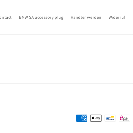
ontact
BMW SA accessory plug
Händler werden
Widerruf
Payment
methods