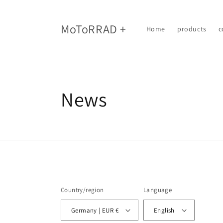
Skip to
content
MoToRRAD +
Home
products
c
News
Country/region
Language
Germany | EUR €
English