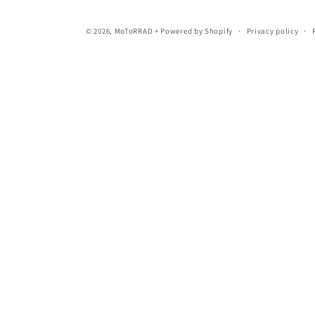
© 2026,
MoToRRAD +
Powered by Shopify
Privacy policy