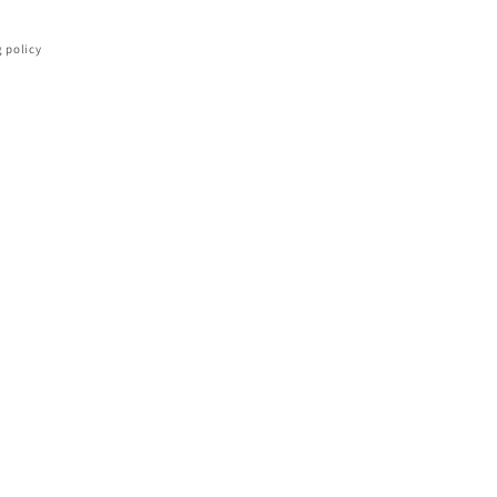
 policy