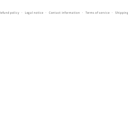
Refund policy
Legal notice
Contact information
Terms of service
Shipping